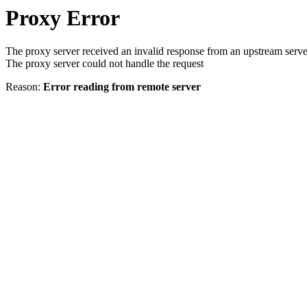
Proxy Error
The proxy server received an invalid response from an upstream serve
The proxy server could not handle the request
Reason:
Error reading from remote server